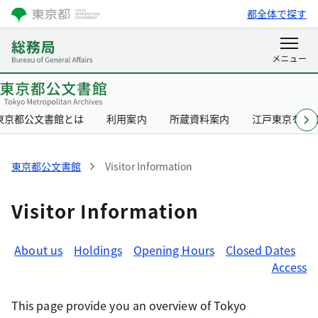
都全体で探す
東京都公文書館とは
利用案内
所蔵資料案内
江戸東京を知
東京都公文書館
Visitor Information
Visitor Information
About us
Holdings
Opening Hours
Closed Dates
Access
This page provide you an overview of Tokyo