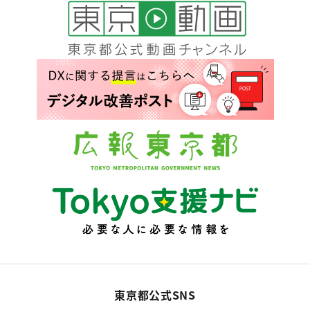
東京都公式SNS