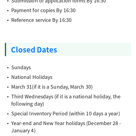
Submission of application forms By 16:30
Payment for copies By 16:30
Reference service By 16:30
Closed Dates
Sundays
National Holidays
March 31(if it is a Sunday, March 30)
Third Wednesdays (if it is a national holiday, the
following day)
Special Inventory Period (within 10 days a year)
Year-end and New Year holidays (December 28 -
January 4)