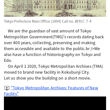
Tokyo Prefecture Main Office (1894) Call no. 府刊Ｃ７４
We are the guardian of vast amount of Tokyo
Metropolitan Government(TMG)'s records dating back
over 400 years, collecting, preserving and making
them accessible and available to the public.br />We
also have a function of historiography on Tokyo and
Edo.
On April 1 2020, Tokyo Metropolitan Archives (TMA)
moved to brand new facility in Kokubunji City.
Let us show you the building on a short movie.
"Tokyo Metropolitan Archives: Features of New
Facility"