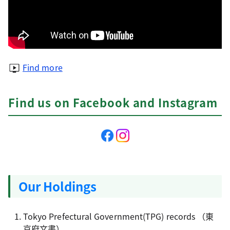
Find more
Find us on Facebook and Instagram
Our Holdings
Tokyo Prefectural Government(TPG) records
（東
京府文書）