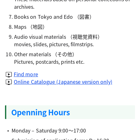
archives.
Books on Tokyo and Edo
（図書）
Maps
（地図）
Audio visual materials
（視聴覚資料）
movies, slides, pictures, filmstrips.
Other materials
（その他）
Pictures, postcards, prints etc.
Find more
Online Catalogue (Japanese version only)
Openning Hours
Monday – Saturday 9:00～17:00