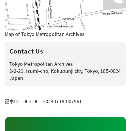
Map of Tokyo Metropolitan Archives
Contact Us
Tokyo Metropolitan Archives
2-2-21, Izumi-cho, Kokubunji city, Tokyo, 185-0024
Japan
記事ID：003-001-20240718-007961