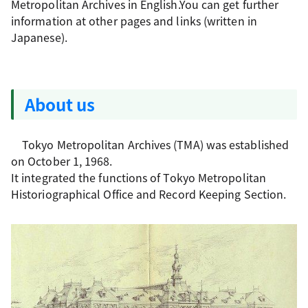
Metropolitan Archives in English.You can get further
information at other pages and links (written in
Japanese).
About us
Tokyo Metropolitan Archives (TMA) was established
on October 1, 1968.
It integrated the functions of Tokyo Metropolitan
Historiographical Office and Record Keeping Section.