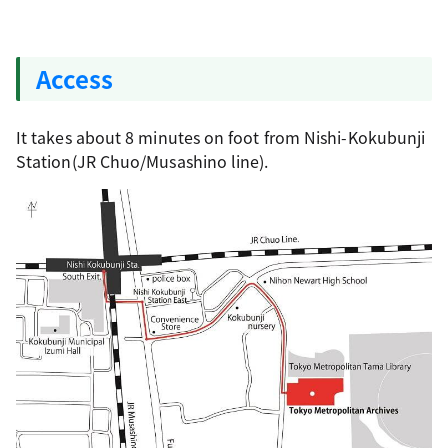
Access
It takes about 8 minutes on foot from Nishi-Kokubunji
Station(JR Chuo/Musashino line).