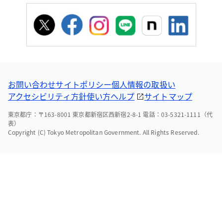
お問い合わせ
サイトポリシー
個人情報の取扱い
アクセシビリティ方針
使い方ヘルプ
サイトマップ
東京都庁：〒163-8001 東京都新宿区西新宿2-8-1 電話：03-5321-1111（代
表）
Copyright (C) Tokyo Metropolitan Government. All Rights Reserved.