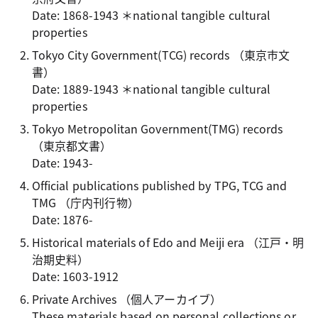
Date: 1868-1943 ＊national tangible cultural
properties
Tokyo City Government(TCG) records
（東京市文
書）
Date: 1889-1943 ＊national tangible cultural
properties
Tokyo Metropolitan Government(TMG) records
（東京都文書）
Date: 1943-
Official publications published by TPG, TCG and
TMG
（庁内刊行物）
Date: 1876-
Historical materials of Edo and Meiji era
（江戸・明
治期史料）
Date: 1603-1912
Private Archives
（個人アーカイブ）
These materials based on personal collections or