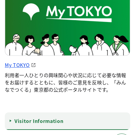
My TOKYO
利用者一人ひとりの興味関心や状況に応じて必要な情報
をお届けするとともに、皆様のご意見を反映し、「みん
なでつくる」東京都の公式ポータルサイトです。
Visitor Information